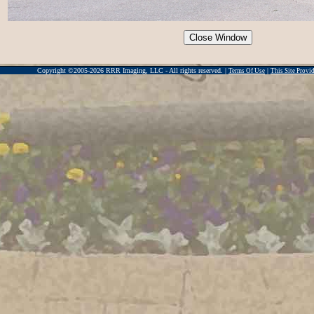
Copyright ©2005-2026 RRR Imaging, LLC - All rights reserved. |
|
Terms Of Use
This Site Prov