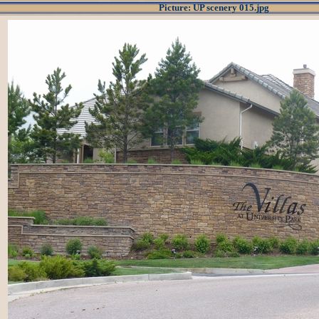
Picture: UP scenery 015.jpg