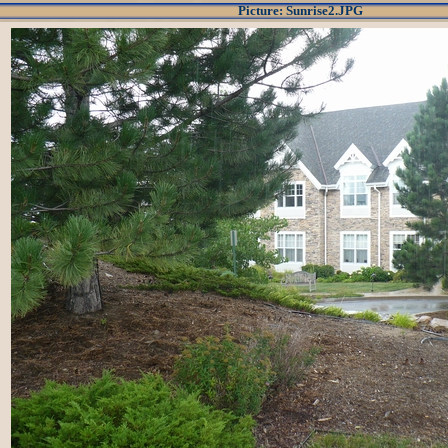
Picture: Sunrise2.JPG