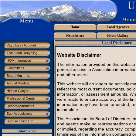
Home
Local Agencies
Newsletters
Photo Gallery
Legal Disclaimer
Pay Dues / Account
Trash and Recycling
Website Disclaimer
HOA Information
The information provided on this website 
Committees
general access to Association informati
and other users.
Board Mtg. Info.
This website will no longer be actively 
Annual Meeting
reflect the most current documents, polic
Hidden Canyon
information, or assessment amounts. Whi
Professional Center
were made to ensure accuracy at the time
information may have been amended, re
Resort Apartments
incomplete.
Sub-Associations
The Association, its Board of Directors, 
Sunrise Living Ctr.
and agents make no representations or w
or implied, regarding the accuracy, comp
Information
timeliness of the information contained on