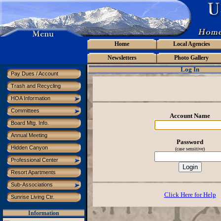
Home
Local Agencies
Newsletters
Photo Gallery
Log In
Pay Dues / Account
Trash and Recycling
HOA Information
Committees
Account Name
Board Mtg. Info.
Annual Meeting
Password
Hidden Canyon
(case sensitive)
Professional Center
Resort Apartments
Sub-Associations
Click Here for Help
Sunrise Living Ctr.
Information