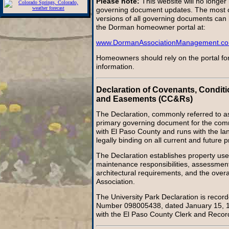
Please note:
This website will no longer
governing document updates. The most cu
versions of all governing documents can
the Dorman homeowner portal at:
www.DormanAssociationManagement.c
Homeowners should rely on the portal for
information.
Declaration of Covenants, Conditi
and Easements (CC&Rs)
The Declaration, commonly referred to a
primary governing document for the commu
with El Paso County and runs with the lan
legally binding on all current and future 
The Declaration establishes property use 
maintenance responsibilities, assessment
architectural requirements, and the overal
Association.
The University Park Declaration is reco
Number 098005438, dated January 15, 19
with the El Paso County Clerk and Recor