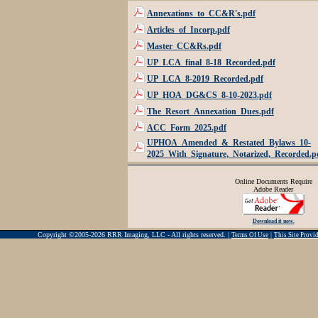
Annexations_to_CC&R's.pdf
Articles_of_Incorp.pdf
Master_CC&Rs.pdf
UP_LCA_final_8-18_Recorded.pdf
UP_LCA_8-2019_Recorded.pdf
UP_HOA_DG&CS_8-10-2023.pdf
The_Resort_Annexation_Dues.pdf
ACC_Form_2025.pdf
UPHOA_Amended_&_Restated_Bylaws_10-
2025_With_Signature,_Notarized,_Recorded.p
Online Documents Require
Adobe Reader
Download it now.
Copyright ©2005-2026 RRR Imaging, LLC - All rights reserved. |
|
Terms Of Use
This Site Prov