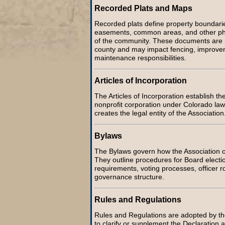
Recorded Plats and Maps
Recorded plats define property boundaries
easements, common areas, and other phys
of the community. These documents are 
county and may impact fencing, improve
maintenance responsibilities.
Articles of Incorporation
The Articles of Incorporation establish th
nonprofit corporation under Colorado la
creates the legal entity of the Association
Bylaws
The Bylaws govern how the Association op
They outline procedures for Board electi
requirements, voting processes, officer r
governance structure.
Rules and Regulations
Rules and Regulations are adopted by th
to clarify or supplement the Declaration