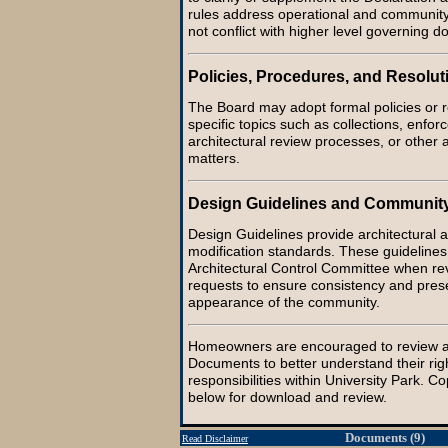
rules address operational and communit
not conflict with higher level governing 
Policies, Procedures, and Resolut
The Board may adopt formal policies or r
specific topics such as collections, enfo
architectural review processes, or other 
matters.
Design Guidelines and Communit
Design Guidelines provide architectural a
modification standards. These guidelines
Architectural Control Committee when r
requests to ensure consistency and prese
appearance of the community.
Homeowners are encouraged to review a
Documents to better understand their rig
responsibilities within University Park. C
below for download and review.
Documents (9)
Read Disclaimer