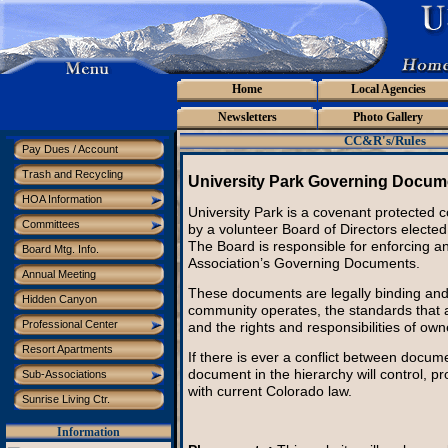
Home
Local Agencies
Newsletters
Photo Gallery
CC&R's/Rules
Pay Dues / Account
Trash and Recycling
University Park Governing Docum
HOA Information
University Park is a covenant protected
Committees
by a volunteer Board of Directors elect
The Board is responsible for enforcing a
Board Mtg. Info.
Association’s Governing Documents.
Annual Meeting
These documents are legally binding and
Hidden Canyon
community operates, the standards that a
Professional Center
and the rights and responsibilities of own
Resort Apartments
If there is ever a conflict between docume
document in the hierarchy will control, pr
Sub-Associations
with current Colorado law.
Sunrise Living Ctr.
Information