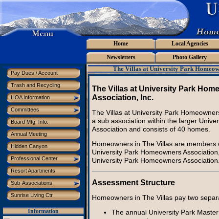
Home
Local Agencies
Newsletters
Photo Gallery
The Villas at University Park Homeow
Pay Dues / Account
Trash and Recycling
The Villas at University Park Ho
Association, Inc.
HOA Information
Committees
The Villas at University Park Homeowners 
a sub association within the larger Unive
Board Mtg. Info.
Association and consists of 40 homes.
Annual Meeting
Homeowners in The Villas are members of
Hidden Canyon
University Park Homeowners Association,
Professional Center
University Park Homeowners Association
Resort Apartments
Assessment Structure
Sub-Associations
Sunrise Living Ctr.
Homeowners in The Villas pay two separ
The annual University Park Master
Information