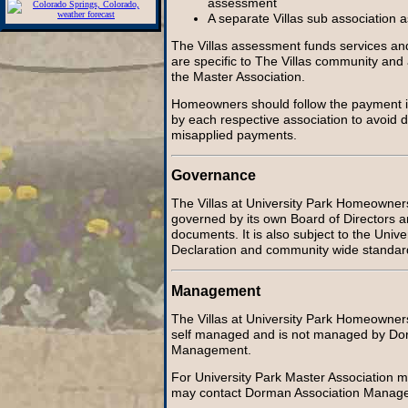
assessment
A separate Villas sub association
The Villas assessment funds services an
are specific to The Villas community and
the Master Association.
Homeowners should follow the payment i
by each respective association to avoid d
misapplied payments.
Governance
The Villas at University Park Homeowners 
governed by its own Board of Directors a
documents. It is also subject to the Univ
Declaration and community wide standar
Management
The Villas at University Park Homeowners 
self managed and is not managed by Do
Management.
For University Park Master Association 
may contact Dorman Association Manage