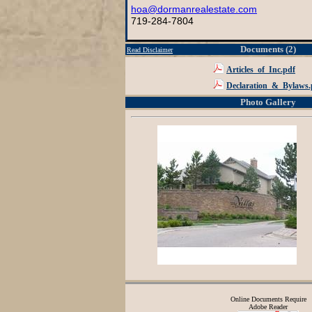
hoa@dormanrealestate.com
719-284-7804
Documents (2)
Read Disclaimer
Articles_of_Inc.pdf
Declaration_&_Bylaws.
Photo Gallery
Online Documents Require
Adobe Reader