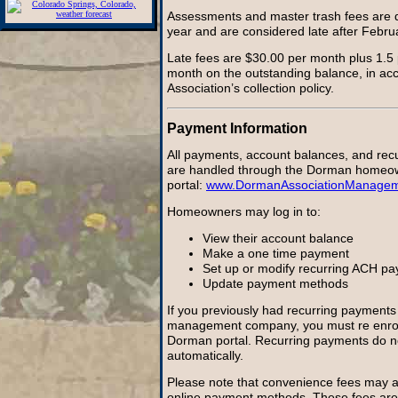
Assessments and master trash fees are 
year and are considered late after Febru
Late fees are $30.00 per month plus 1.5 
month on the outstanding balance, in ac
Association’s collection policy.
Payment Information
All payments, account balances, and rec
are handled through the Dorman homeo
portal:
www.DormanAssociationManage
Homeowners may log in to:
View their account balance
Make a one time payment
Set up or modify recurring ACH p
Update payment methods
If you previously had recurring payments 
management company, you must re enrol
Dorman portal. Recurring payments do no
automatically.
Please note that convenience fees may ap
online payment methods. These fees are 