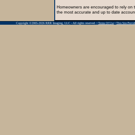
Homeowners are encouraged to rely on t
the most accurate and up to date account
Copyright ©2005-2026 RRR Imaging, LLC - All rights reserved. |
|
Terms Of Use
This Site Prov