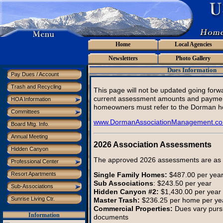
Home
Local Agencies
Newsletters
Photo Gallery
Dues Information
Pay Dues / Account
Trash and Recycling
This page will not be updated going forw
current assessment amounts and paymen
HOA Information
homeowners must refer to the Dorman h
Committees
www.DormanAssociationManagement.c
Board Mtg. Info.
Annual Meeting
2026 Association Assessments
Hidden Canyon
The approved 2026 assessments are as f
Professional Center
Single Family Homes:
$487.00 per yea
Resort Apartments
Sub Associations
: $243.50 per year
Sub-Associations
Hidden Canyon #2:
$1,430.00 per year
Sunrise Living Ctr.
Master Trash:
$236.25 per home per ye
Commercial Properties:
Dues vary purs
Information
documents