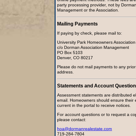
party processing provider, not by Dorman
Management or the Association.
Mailing Payments
If paying by check, please mail to:
University Park Homeowners Association
c/o Dorman Association Management
PO Box 5103
Denver, CO 80217
Please do not mail payments to any pri
address.
Statements and Account Questio
Assessment statements are distributed ele
email. Homeowners should ensure their e
current in the portal to receive notices.
For account questions or to request a co
please contact:
hoa@dormanrealestate.com
719-284-7804